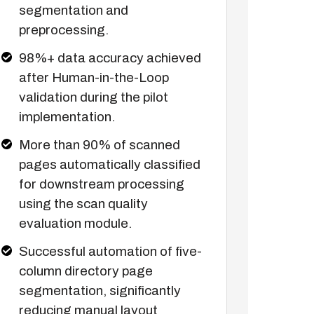
segmentation and
preprocessing.
98%+ data accuracy achieved
after Human-in-the-Loop
validation during the pilot
implementation.
More than 90% of scanned
pages automatically classified
for downstream processing
using the scan quality
evaluation module.
Successful automation of five-
column directory page
segmentation, significantly
reducing manual layout