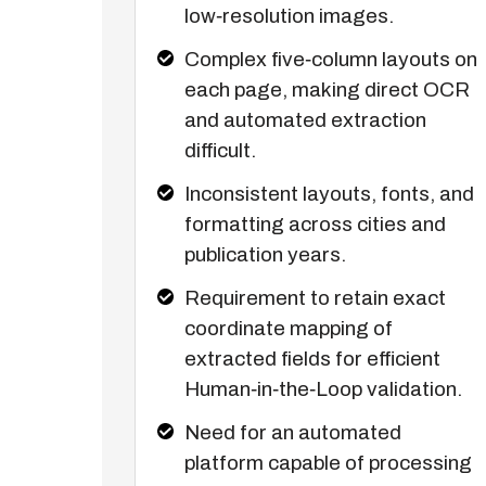
low‑resolution images.
Complex five‑column layouts on
each page, making direct OCR
and automated extraction
difficult.
Inconsistent layouts, fonts, and
formatting across cities and
publication years.
Requirement to retain exact
coordinate mapping of
extracted fields for efficient
Human‑in‑the‑Loop validation.
Need for an automated
platform capable of processing