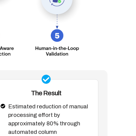
The Result
Estimated reduction of manual
processing effort by
approximately 80% through
automated column