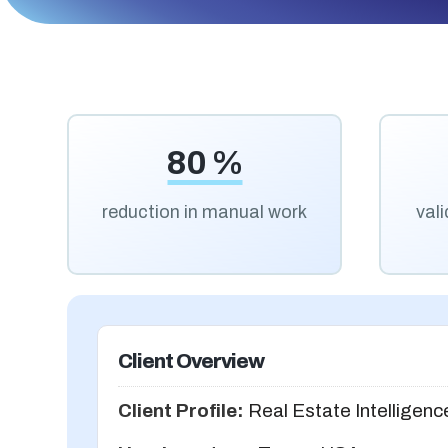
80 %
reduction in manual work
val
Client Overview
Client Profile:
Real Estate Intelligenc