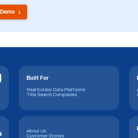
 Demo
Built For
Real Estate Data Platforms
Title Search Companies
About Us
m
Customer Stories