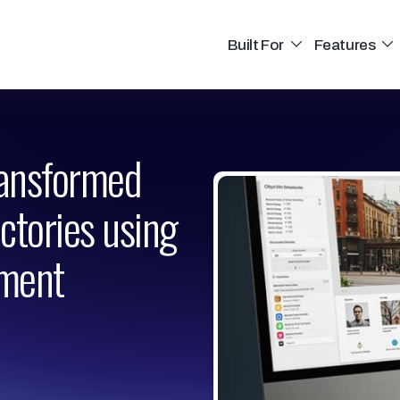
Built For
Features
ransformed
ectories using
ment