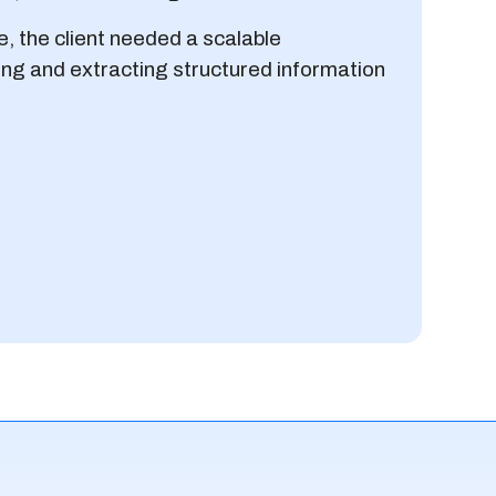
e, the client needed a scalable
zing and extracting structured information