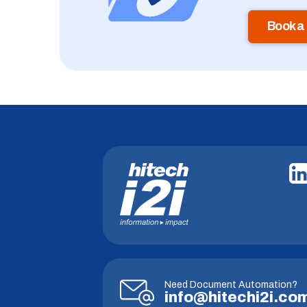
Book a
Need Document Automation?
info@hitechi2i.co