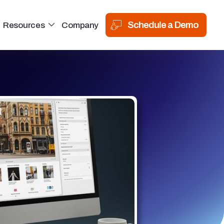
Schedule a Demo
Resources
Company