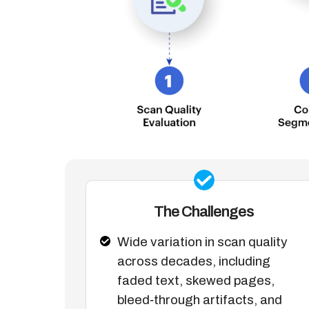
The Challenges
Wide variation in scan quality
across decades, including
faded text, skewed pages,
bleed‑through artifacts, and