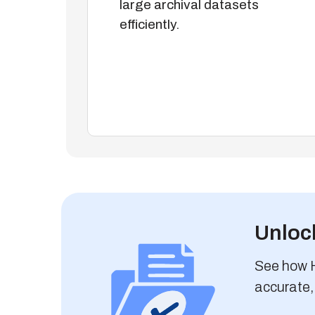
large archival datasets
efficiently.
Unlock
See how Hi
accurate,