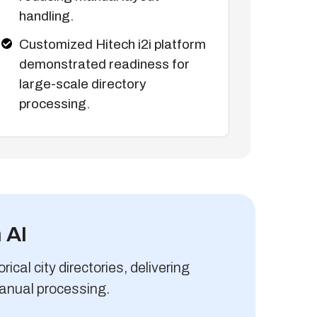
handling.
Customized Hitech i2i platform
demonstrated readiness for
large-scale directory
processing.
 AI
ical city directories, delivering
anual processing.