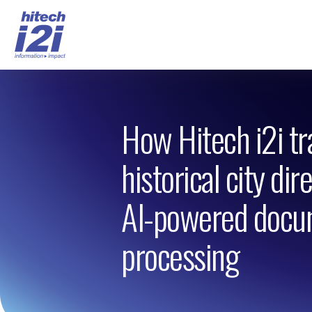
How Hitech i2i t
historical city dir
AI-powered docu
processing