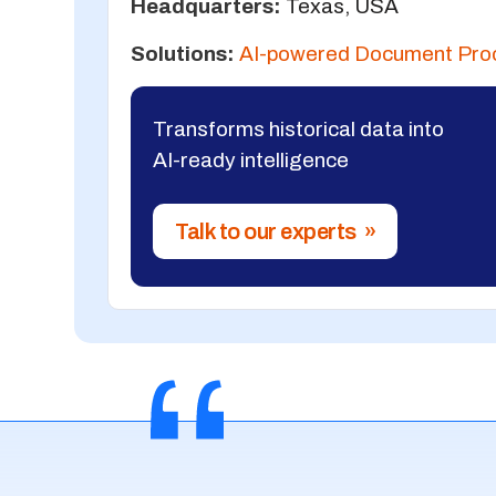
Headquarters:
Texas, USA
Solutions:
AI-powered Document Pro
Transforms historical data into
AI-ready intelligence
Talk to our experts »