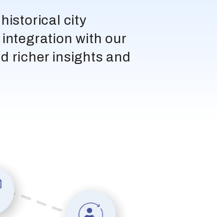
istorical city
integration with our
d richer insights and