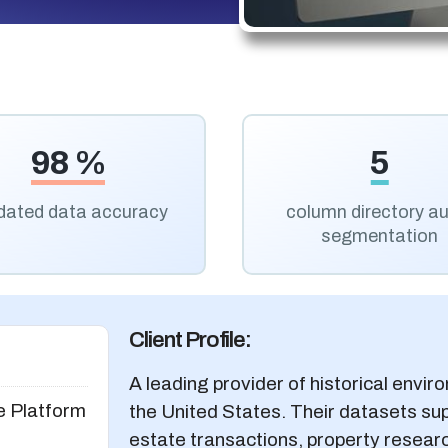
98 %
5
idated data accuracy
column directory a
segmentation
Client Profile:
A leading provider of historical envir
e Platform
the United States. Their datasets sup
estate transactions, property research