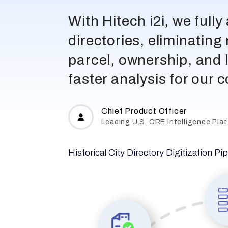
With Hitech i2i, we full
directories, eliminatin
parcel, ownership, and 
faster analysis for our 
Chief Product Officer
Leading U.S. CRE Intelligence Pla
Historical City Directory Digitization Pi