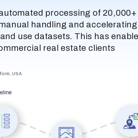
y automated processing of 20,000+ h
g manual handling and accelerating 
land use datasets. This has enable
commercial real estate clients
tform, USA
peline