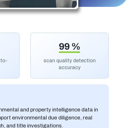
99 %
uto-
scan quality detection
accuracy
onmental and property intelligence data in
port environmental due diligence, real
, and title investigations.