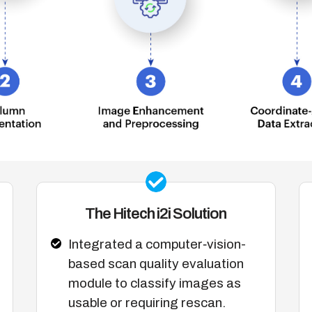
The Hitech i2i Solution
Integrated a computer‑vision-
based scan quality evaluation
module to classify images as
usable or requiring rescan.