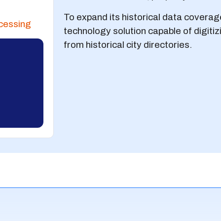
To expand its historical data coverag
cessing
technology solution capable of digiti
from historical city directories.