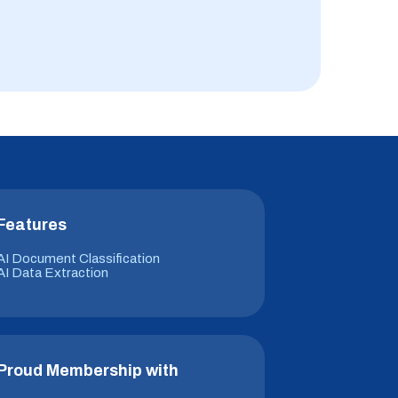
Features
AI Document Classification
AI Data Extraction
Proud Membership with