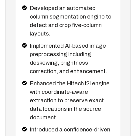
Developed an automated
column segmentation engine to
detect and crop five‑column
layouts.
Implemented AI‑based image
preprocessing including
deskewing, brightness
correction, and enhancement.
Enhanced the Hitech i2i engine
with coordinate‑aware
extraction to preserve exact
data locations in the source
document.
Introduced a confidence‑driven