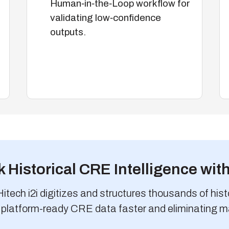
Human‑in‑the‑Loop workflow for
validating low‑confidence
outputs.
 Historical CRE Intelligence with
tech i2i digitizes and structures thousands of histor
 platform-ready CRE data faster and eliminating m