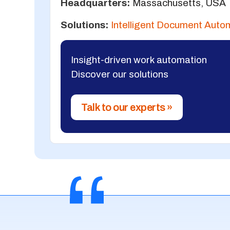
Headquarters:
Massachusetts, USA
Solutions:
Intelligent Document Auto
Insight-driven work automation
Discover our solutions
Talk to our experts »