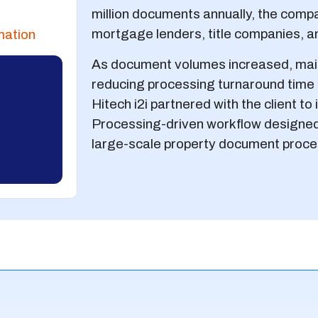
million documents annually, the comp
mortgage lenders, title companies, an
mation
As document volumes increased, main
reducing processing turnaround time b
Hitech i2i partnered with the client t
Processing-driven workflow designed
large-scale property document proce