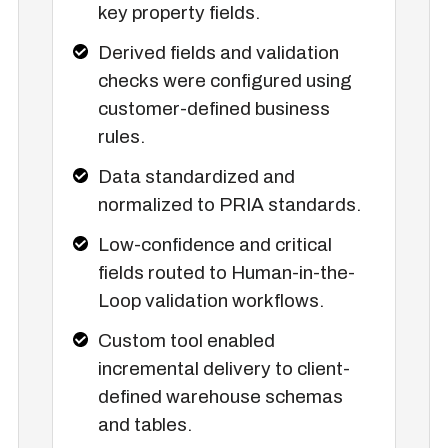
key property fields.
Derived fields and validation
checks were configured using
customer-defined business
rules.
Data standardized and
normalized to PRIA standards.
Low-confidence and critical
fields routed to Human-in-the-
Loop validation workflows.
Custom tool enabled
incremental delivery to client-
defined warehouse schemas
and tables.