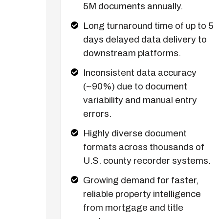
5M documents annually.
Long turnaround time of up to 5
days delayed data delivery to
downstream platforms.
Inconsistent data accuracy
(~90%) due to document
variability and manual entry
errors.
Highly diverse document
formats across thousands of
U.S. county recorder systems.
Growing demand for faster,
reliable property intelligence
from mortgage and title