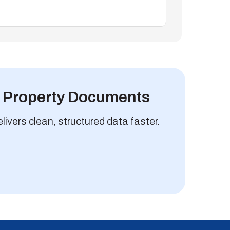
m Property Documents
vers clean, structured data faster.