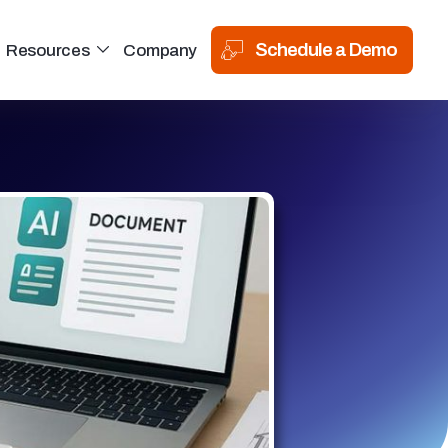
Schedule a Demo
Resources
Company