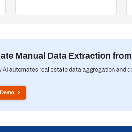
nate Manual Data Extraction fro
 AI automates real estate data aggregation and deli
 Demo