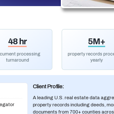
48 hr
5M+
cument processing
property records pro
turnaround
yearly
Client Profile:
A leading U.S. real estate data aggre
egator
property records including deeds, mo
documents from 700+ counties across