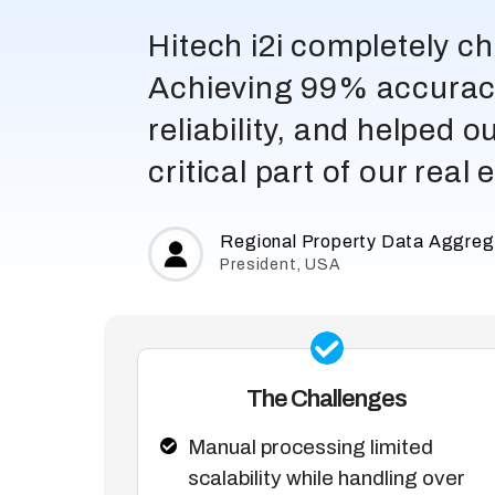
Hitech i2i completely 
Achieving 99% accuracy
reliability, and helped 
critical part of our real
Regional Property Data Aggreg
President, USA
The Challenges
Manual processing limited
scalability while handling over