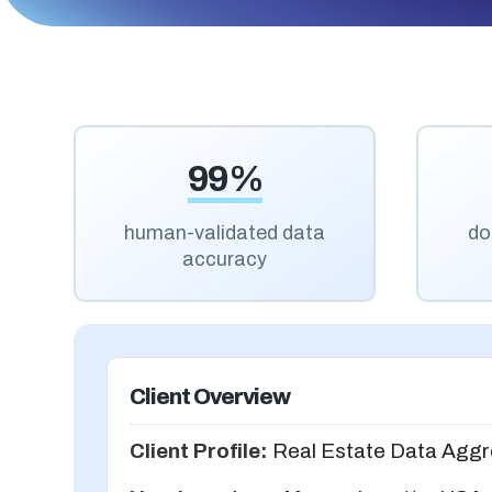
99%
human-validated data
do
accuracy
Client Overview
Client Profile:
Real Estate Data Aggr