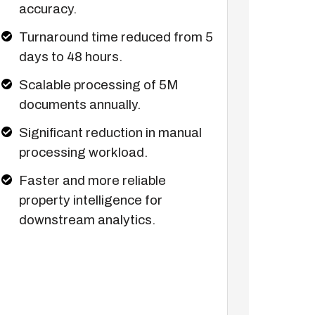
accuracy.
Turnaround time reduced from 5
days to 48 hours.
Scalable processing of 5M
documents annually.
Significant reduction in manual
processing workload.
Faster and more reliable
property intelligence for
downstream analytics.