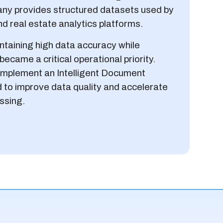
any provides structured datasets used by
d real estate analytics platforms.
taining high data accuracy while
ecame a critical operational priority.
o implement an Intelligent Document
 to improve data quality and accelerate
ssing.