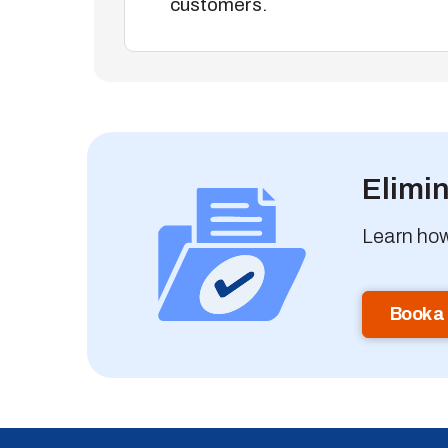
customers.
Elimi
Learn how
Book a