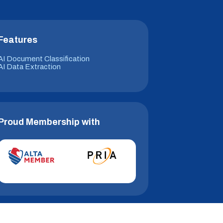
Features
AI Document Classification
AI Data Extraction
Proud Membership with
© 2026 Hitech i2i. All Rights Reserved.