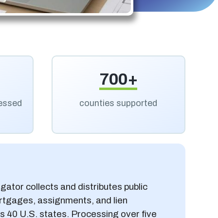
700+
cessed
counties supported
gator collects and distributes public
rtgages, assignments, and lien
 40 U.S. states. Processing over five