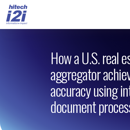
How a U.S. real e
aggregator achi
accuracy using int
document proces