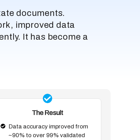
state documents.
ork, improved data
iently. It has become a
The Result
Data accuracy improved from
~90% to over 99% validated