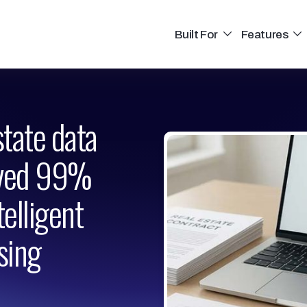
Built For
Features
state data
eved 99%
elligent
sing