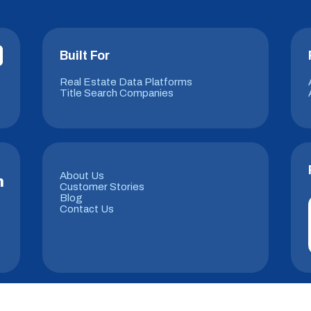
Built For
Real Estate Data Platforms
Title Search Companies
About Us
m
Customer Stories
Blog
Contact Us