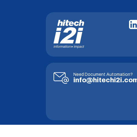
Need Document Automation?
info@hitechi2i.co