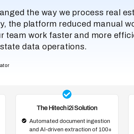
changed the way we process real e
, the platform reduced manual w
our team work faster and more effic
 estate data operations.
ator
The Hitech i2i Solution
Automated document ingestion
and AI-driven extraction of 100+