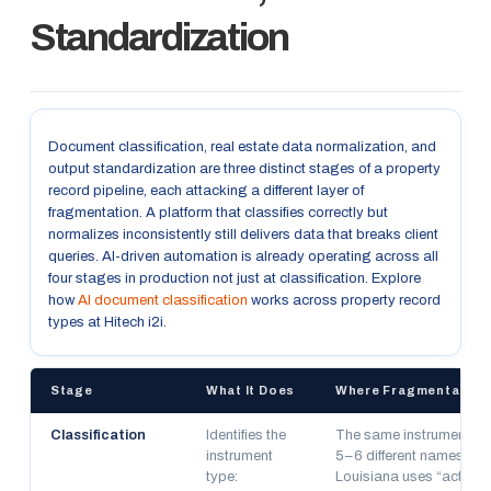
Standardization
Document classification, real estate data normalization, and
output standardization are three distinct stages of a property
record pipeline, each attacking a different layer of
fragmentation. A platform that classifies correctly but
normalizes inconsistently still delivers data that breaks client
queries. AI-driven automation is already operating across all
four stages in production not just at classification. Explore
how
AI document classification
works across property record
types at Hitech i2i.
Stage
What It Does
Where Fragmentation 
Classification
Identifies the
The same instrument arr
instrument
5–6 different names acr
type:
Louisiana uses “acts of 