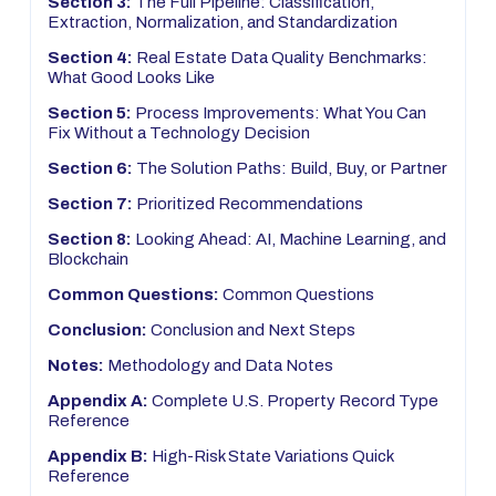
Section 3:
The Full Pipeline: Classification,
Extraction, Normalization, and Standardization
Section 4:
Real Estate Data Quality Benchmarks:
What Good Looks Like
Section 5:
Process Improvements: What You Can
Fix Without a Technology Decision
Section 6:
The Solution Paths: Build, Buy, or Partner
Section 7:
Prioritized Recommendations
Section 8:
Looking Ahead: AI, Machine Learning, and
Blockchain
Common Questions:
Common Questions
Conclusion:
Conclusion and Next Steps
Notes:
Methodology and Data Notes
Appendix A:
Complete U.S. Property Record Type
Reference
Appendix B:
High-Risk State Variations Quick
Reference