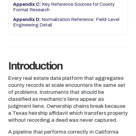
Appendix C:
Key Reference Sources for County
Format Research
Appendix D:
Normalization Reference: Field-Level
Engineering Detail
Introduction
Every real estate data platform that aggregates
county records at scale encounters the same set
of problems. Instruments that should be
classified as mechanic’s liens appear as
judgment liens. Ownership chains break because
a Texas heirship affidavit which transfers property
without recording a deed was never captured.
A pipeline that performs correctly in California