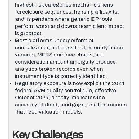
highest-risk categories mechanic’s liens,
foreclosure sequences, heirship affidavits,
and lis pendens where generic IDP tools
perform worst and downstream client impact
is greatest.
Most platforms underperform at
normalization, not classification entity name
variants, MERS nominee chains, and
consideration amount ambiguity produce
analytics-broken records even when
instrument type is correctly identified.
Regulatory exposure is now explicit the 2024
federal AVM quality control rule, effective
October 2025, directly implicates the
accuracy of deed, mortgage, and lien records
that feed valuation models.
Key Challenges