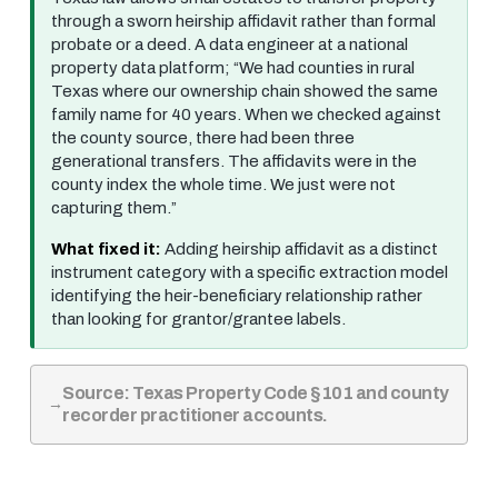
through a sworn heirship affidavit rather than formal
probate or a deed. A data engineer at a national
property data platform; “We had counties in rural
Texas where our ownership chain showed the same
family name for 40 years. When we checked against
the county source, there had been three
generational transfers. The affidavits were in the
county index the whole time. We just were not
capturing them.”
What fixed it:
Adding heirship affidavit as a distinct
instrument category with a specific extraction model
identifying the heir-beneficiary relationship rather
than looking for grantor/grantee labels.
Source: Texas Property Code §101 and county
recorder practitioner accounts.