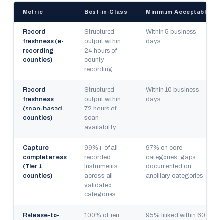
Metric
Best-in-Class
Minimum Acceptable
Record
Structured
Within 5 business
freshness (e-
output within
days
recording
24 hours of
counties)
county
recording
Record
Structured
Within 10 business
freshness
output within
days
(scan-based
72 hours of
counties)
scan
availability
Capture
99%+ of all
97% on core
completeness
recorded
categories; gaps
(Tier 1
instruments
documented on
counties)
across all
ancillary categories
validated
categories
Release-to-
100% of lien
95% linked within 60