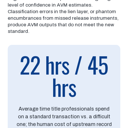
level of confidence in AVM estimates.
Classification errors in the lien layer, or phantom
encumbrances from missed release instruments,
produce AVM outputs that do not meet the new
standard.
22 hrs / 45
hrs
Average time title professionals spend
on a standard transaction vs. a difficult
one; the human cost of upstream record