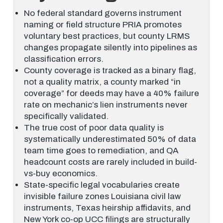
No federal standard governs instrument
naming or field structure PRIA promotes
voluntary best practices, but county LRMS
changes propagate silently into pipelines as
classification errors.
County coverage is tracked as a binary flag,
not a quality matrix, a county marked “in
coverage” for deeds may have a 40% failure
rate on mechanic’s lien instruments never
specifically validated.
The true cost of poor data quality is
systematically underestimated 50% of data
team time goes to remediation, and QA
headcount costs are rarely included in build-
vs-buy economics.
State-specific legal vocabularies create
invisible failure zones Louisiana civil law
instruments, Texas heirship affidavits, and
New York co-op UCC filings are structurally