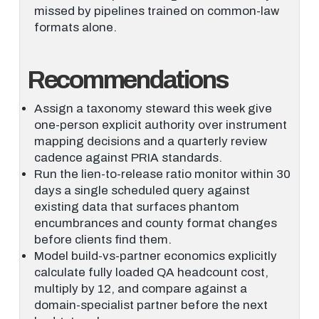
missed by pipelines trained on common-law
formats alone.
Recommendations
Assign a taxonomy steward this week give
one-person explicit authority over instrument
mapping decisions and a quarterly review
cadence against PRIA standards.
Run the lien-to-release ratio monitor within 30
days a single scheduled query against
existing data that surfaces phantom
encumbrances and county format changes
before clients find them.
Model build-vs-partner economics explicitly
calculate fully loaded QA headcount cost,
multiply by 12, and compare against a
domain-specialist partner before the next