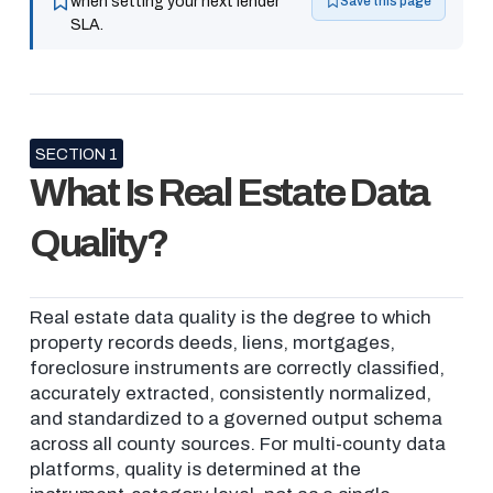
when setting your next lender
Save this page
SLA.
SECTION 1
What Is Real Estate Data
Quality?
Real estate data quality is the degree to which
property records deeds, liens, mortgages,
foreclosure instruments are correctly classified,
accurately extracted, consistently normalized,
and standardized to a governed output schema
across all county sources. For multi-county data
platforms, quality is determined at the