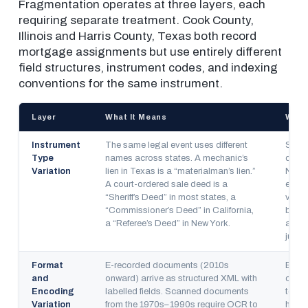
Fragmentation operates at three layers, each
requiring separate treatment. Cook County,
Illinois and Harris County, Texas both record
mortgage assignments but use entirely different
field structures, instrument codes, and indexing
conventions for the same instrument.
Layer
What It Means
Why 
Instrument
The same legal event uses different
State
Type
names across states. A mechanic’s
defin
Variation
lien in Texas is a “materialman’s lien.”
No fe
A court-ordered sale deed is a
exist
“Sheriff’s Deed” in most states, a
volun
“Commissioner’s Deed” in California,
but c
a “Referee’s Deed” in New York.
adopt
jurisd
Format
E-recorded documents (2010s
E-re
and
onward) arrive as structured XML with
of th
Encoding
labelled fields. Scanned documents
today
Variation
from the 1970s–1990s require OCR to
histo