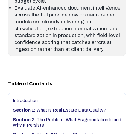
budget cycle.
Evaluate AI-enhanced document intelligence
across the full pipeline now domain-trained
models are already delivering on
classification, extraction, normalization, and
standardization in production, with field-level
confidence scoring that catches errors at
ingestion rather than at client delivery.
Table of Contents
Introduction
Section 1:
What Is Real Estate Data Quality?
Section 2:
The Problem: What Fragmentation Is and
Why It Persists