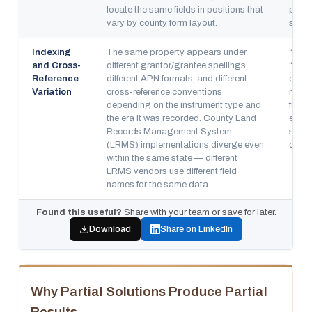
locate the same fields in positions that
platf
vary by county form layout.
simul
Indexing
The same property appears under
“Sect
and Cross-
different grantor/grantee spellings,
“Bloc
Reference
different APN formats, and different
diver
Variation
cross-reference conventions
means
depending on the instrument type and
for o
the era it was recorded. County Land
encou
Records Management System
struc
(LRMS) implementations diverge even
count
within the same state — different
LRMS vendors use different field
names for the same data.
Found this useful?
Share with your team or save for later.
Download
Share on LinkedIn
Why Partial Solutions Produce Partial
Results