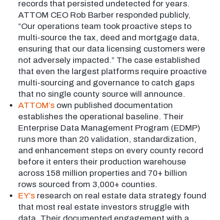
records that persisted undetected for years.
ATTOM CEO Rob Barber responded publicly,
“Our operations team took proactive steps to
multi-source the tax, deed and mortgage data,
ensuring that our data licensing customers were
not adversely impacted.” The case established
that even the largest platforms require proactive
multi-sourcing and governance to catch gaps
that no single county source will announce.
ATTOM’s
own published documentation
establishes the operational baseline. Their
Enterprise Data Management Program (EDMP)
runs more than 20 validation, standardization,
and enhancement steps on every county record
before it enters their production warehouse
across 158 million properties and 70+ billion
rows sourced from 3,000+ counties.
EY’s
research on real estate data strategy found
that most real estate investors struggle with
data. Their documented engagement with a