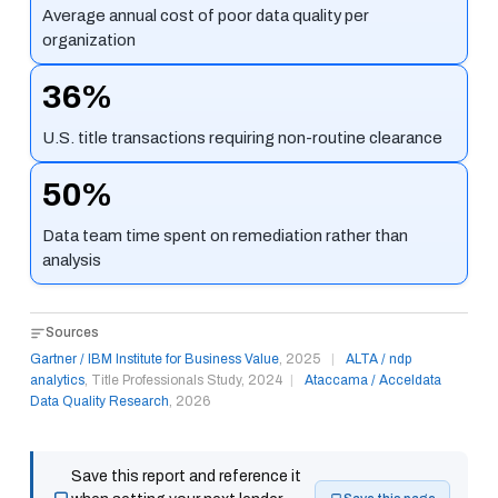
Average annual cost of poor data quality per
organization
36%
U.S. title transactions requiring non-routine clearance
50%
Data team time spent on remediation rather than
analysis
Sources
Gartner / IBM Institute for Business Value
, 2025
|
ALTA / ndp
analytics
, Title Professionals Study, 2024
|
Ataccama / Acceldata
Data Quality Research
, 2026
Save this report and reference it