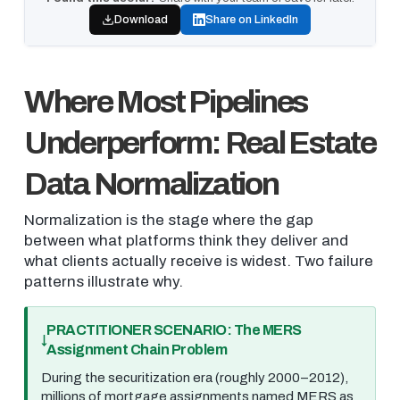
Download
Share on LinkedIn
Where Most Pipelines
Underperform: Real Estate
Data Normalization
Normalization is the stage where the gap
between what platforms think they deliver and
what clients actually receive is widest. Two failure
patterns illustrate why.
PRACTITIONER SCENARIO: The MERS
Assignment Chain Problem
During the securitization era (roughly 2000–2012),
millions of mortgage assignments named MERS as