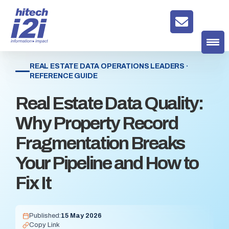
REAL ESTATE DATA OPERATIONS LEADERS ·
REFERENCE GUIDE
Real Estate Data Quality:
Why Property Record
Fragmentation Breaks
Your Pipeline and How to
Fix It
Published:
15 May 2026
Copy Link