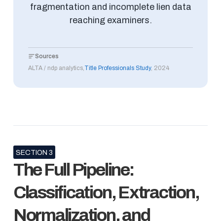
fragmentation and incomplete lien data
reaching examiners.
Sources
ALTA / ndp analytics,
Title Professionals Study
, 2024
SECTION 3
The Full Pipeline:
Classification, Extraction,
Normalization, and