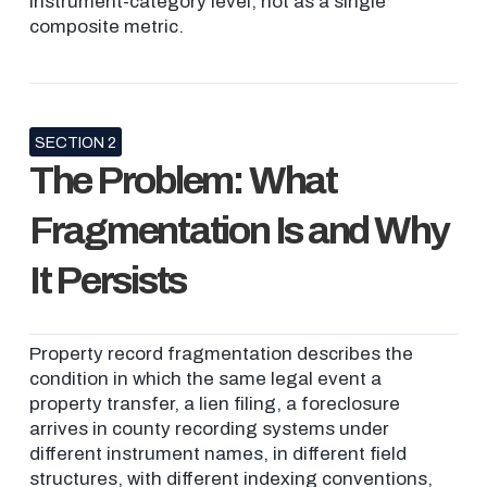
instrument-category level, not as a single
composite metric.
SECTION 2
The Problem: What
Fragmentation Is and Why
It Persists
Property record fragmentation describes the
condition in which the same legal event a
property transfer, a lien filing, a foreclosure
arrives in county recording systems under
different instrument names, in different field
structures, with different indexing conventions,