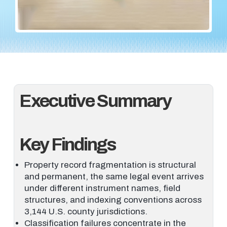
Executive Summary
Key Findings
Property record fragmentation is structural
and permanent, the same legal event arrives
under different instrument names, field
structures, and indexing conventions across
3,144 U.S. county jurisdictions.
Classification failures concentrate in the