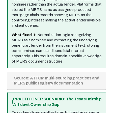
nominee rather than the actual lender. Platforms that
stored the MERS name as assignee produced
mortgage chain records showing MERS as the
controlling interest making the actual lender invisible
in client queries.
What fixed it:
Normalization logic recognizing
MERS as a nominee and extracting the underlying
beneficiary lender from the instrument text, storing
both nominee name and beneficial interest
separately. This requires domain-specific knowledge
of MERS document structure.
Source: ATTOM multi-sourcing practices and
MERS public registry documentation
PRACTITIONER SCENARIO: The Texas Heirship
Affidavit Ownership Gap
Texas law allows small estates to transfer property