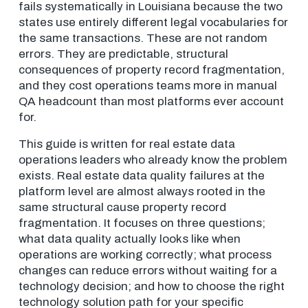
fails systematically in Louisiana because the two
states use entirely different legal vocabularies for
the same transactions. These are not random
errors. They are predictable, structural
consequences of property record fragmentation,
and they cost operations teams more in manual
QA headcount than most platforms ever account
for.
This guide is written for real estate data
operations leaders who already know the problem
exists. Real estate data quality failures at the
platform level are almost always rooted in the
same structural cause property record
fragmentation. It focuses on three questions;
what data quality actually looks like when
operations are working correctly; what process
changes can reduce errors without waiting for a
technology decision; and how to choose the right
technology solution path for your specific