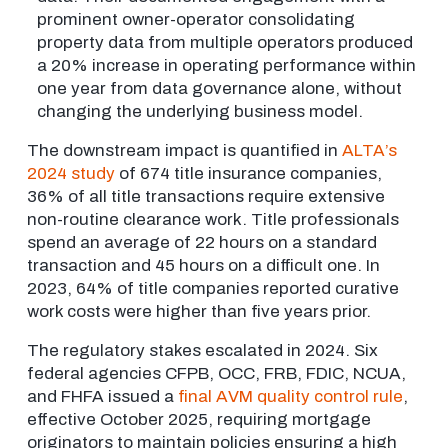
prominent owner-operator consolidating
property data from multiple operators produced
a 20% increase in operating performance within
one year from data governance alone, without
changing the underlying business model.
The downstream impact is quantified in
ALTA’s
2024 study
of 674 title insurance companies,
36% of all title transactions require extensive
non-routine clearance work. Title professionals
spend an average of 22 hours on a standard
transaction and 45 hours on a difficult one. In
2023, 64% of title companies reported curative
work costs were higher than five years prior.
The regulatory stakes escalated in 2024. Six
federal agencies CFPB, OCC, FRB, FDIC, NCUA,
and FHFA issued a
final AVM quality control rule
,
effective October 2025, requiring mortgage
originators to maintain policies ensuring a high