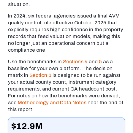
situation.
In 2024, six federal agencies issued a final AVM
quality control rule effective October 2025 that
explicitly requires high confidence in the property
records that feed valuation models, making this
no longer just an operational concern but a
compliance one.
Use the benchmarks in
Sections 4
and
5
as a
baseline for your own platform. The decision
matrix in
Section 6
is designed to be run against
your actual county count, instrument category
requirements, and current QA headcount cost.
For notes on how the benchmarks were derived,
see
Methodology and Data Notes
near the end of
this report.
$12.9M