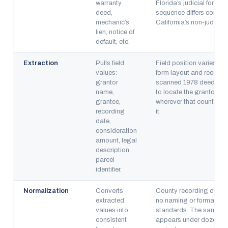
warranty
Florida’s judicial forecl
deed,
sequence differs comple
mechanic’s
California’s non-judicia
lien, notice of
default, etc.
Extraction
Pulls field
Field position varies by
values:
form layout and recordin
grantor
scanned 1978 deed req
name,
to locate the grantor n
grantee,
wherever that county’s 
recording
it.
date,
consideration
amount, legal
description,
parcel
identifier.
Normalization
Converts
County recording office
extracted
no naming or formatting
values into
standards. The same le
consistent
appears under dozens 