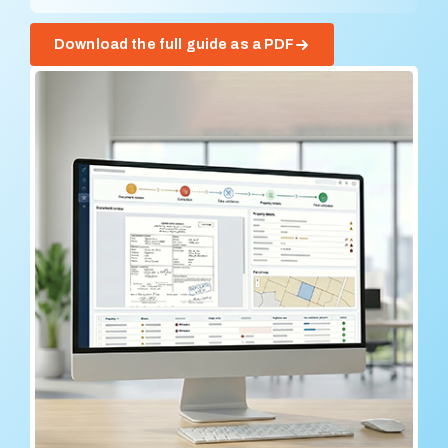
Download the full guide as a PDF