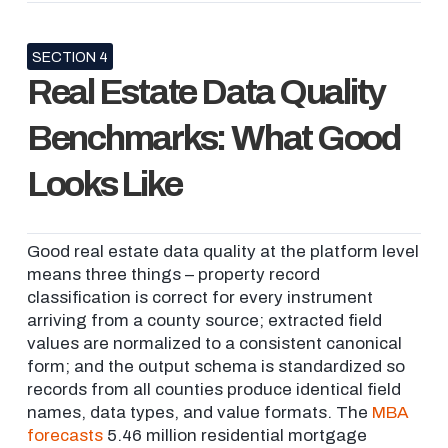
SECTION 4
Real Estate Data Quality
Benchmarks: What Good
Looks Like
Good real estate data quality at the platform level
means three things – property record
classification is correct for every instrument
arriving from a county source; extracted field
values are normalized to a consistent canonical
form; and the output schema is standardized so
records from all counties produce identical field
names, data types, and value formats. The
MBA
forecasts
5.46 million residential mortgage