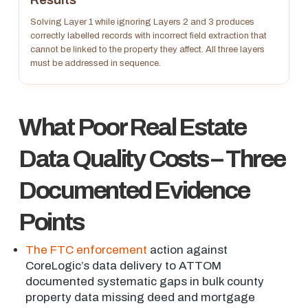
Solving Layer 1 while ignoring Layers 2 and 3 produces
correctly labelled records with incorrect field extraction that
cannot be linked to the property they affect. All three layers
must be addressed in sequence.
What Poor Real Estate
Data Quality Costs – Three
Documented Evidence
Points
The FTC enforcement
action against
CoreLogic’s data delivery to ATTOM
documented systematic gaps in bulk county
property data missing deed and mortgage