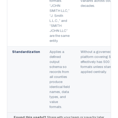
formats.
variants across countie
“JOHN
decades.
SMITH LLC,”
“J. Smith
L.L.C.,” and
“SMITH
JOHN LLC”
are the same
entity.
Standardization
Applies a
Without a governed sch
defined
platform covering 500 c
output
effectively has 500 diffe
schema so
formats unless standard
records from
applied centrally.
all counties
produce
identical field
names, data
types, and
value
formats.
Found this useful?
Share with your team or save for later.