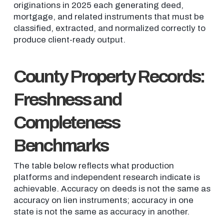
originations in 2025 each generating deed,
mortgage, and related instruments that must be
classified, extracted, and normalized correctly to
produce client-ready output.
County Property Records:
Freshness and
Completeness
Benchmarks
The table below reflects what production
platforms and independent research indicate is
achievable. Accuracy on deeds is not the same as
accuracy on lien instruments; accuracy in one
state is not the same as accuracy in another.