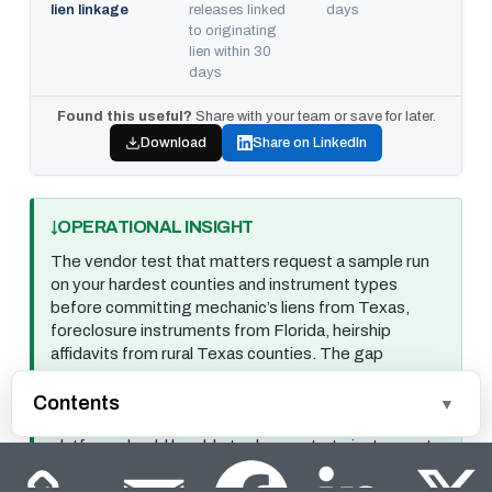
lien linkage
releases linked
days
to originating
lien within 30
days
Found this useful?
Share with your team or save for later.
Download
Share on LinkedIn
OPERATIONAL INSIGHT
The vendor test that matters request a sample run
on your hardest counties and instrument types
before committing mechanic’s liens from Texas,
foreclosure instruments from Florida, heirship
affidavits from rural Texas counties. The gap
between a vendor’s general benchmark and their
performance on your specific document mix is where
Contents
the real evaluation happens. A domain-trained
platform should be able to demonstrate instrument-
category-level accuracy on your actual document
mix, not just an aggregate score.