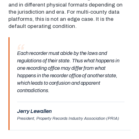
and in different physical formats depending on
the jurisdiction and era. For multi-county data
platforms, this is not an edge case. It is the
default operating condition.
“
Each recorder must abide by the laws and
regulations of their state. Thus what happens in
one recording office may differ from what
happens in the recorder office of another state,
which leads to confusion and apparent
contradictions.
Jerry Lewallen
President, Property Records Industry Association (PRIA)