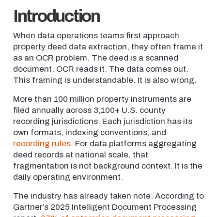
Introduction
When data operations teams first approach
property deed data extraction, they often frame it
as an OCR problem. The deed is a scanned
document. OCR reads it. The data comes out.
This framing is understandable. It is also wrong.
More than 100 million property instruments are
filed annually across 3,100+ U.S. county
recording jurisdictions. Each jurisdiction has its
own formats, indexing conventions, and
recording rules
. For data platforms aggregating
deed records at national scale, that
fragmentation is not background context. It is the
daily operating environment.
The industry has already taken note. According to
Gartner’s 2025 Intelligent Document Processing