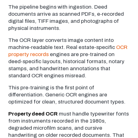
The pipeline begins with ingestion. Deed
documents arrive as scanned PDFs, e-recorded
digital files, TIFF images, and photographs of
physical instruments.
The OCR layer converts image content into
machine-readable text. Real estate-specific
OCR
property records
engines are pre-trained on
deed-specific layouts, historical formats, notary
stamps, and handwritten annotations that
standard OCR engines misread.
This pre-training is the first point of
differentiation. Generic OCR engines are
optimized for clean, structured document types.
Property deed OCR
must handle typewriter fonts
from instruments recorded in the 1980s,
degraded microfilm scans, and cursive
handwriting on older recorded documents. That