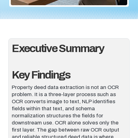
Executive Summary
Key Findings
Property deed data extraction is not an OCR
problem. It is a three-layer process such as
OCR converts image to text, NLP identifies
fields within that text, and schema
normalization structures the fields for
downstream use. OCR alone solves only the
first layer. The gap between raw OCR output
and reliable structured deed data is where