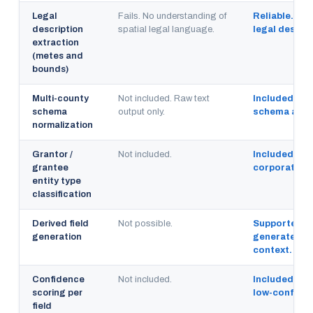
Legal
Fails. No understanding of
Reliable. Tra
description
spatial legal language.
legal descri
extraction
(metes and
bounds)
Multi-county
Not included. Raw text
Included. No
schema
output only.
schema acros
normalization
Grantor /
Not included.
Included. Ind
grantee
corporate, 
entity type
classification
Derived field
Not possible.
Supported. C
generation
generated fr
context.
Confidence
Not included.
Included. Ex
scoring per
low-confiden
field