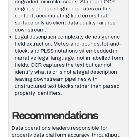
degraded microfilm scans. Standard OCR
engines produce high error rates on this
content, accumulating field errors that
surface only as client data quality failures
downstream.
Legal description complexity defies generic
field extraction. Metes-and-bounds, lot-and-
block, and PLSS notations sit embedded in
narrative legal language, not in labelled form
fields. OCR captures the text but cannot
identify what is or is not a legal description,
leaving downstream pipelines with
unstructured text blocks rather than parsed
property identifiers.
Recommendations
Data operations leaders responsible for
property data platform accuracy, throughput,