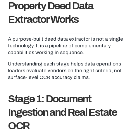
Property Deed Data
Extractor Works
A purpose-built deed data extractor is not a single
technology. It is a pipeline of complementary
capabilities working in sequence.
Understanding each stage helps data operations
leaders evaluate vendors on the right criteria, not
surface-level OCR accuracy claims.
Stage 1: Document
Ingestion and Real Estate
OCR