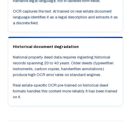
narrative legal language, not in labelled form fields.
OCR captures the text. AI trained on real estate document
language identifies it as a legal description and extracts it as
a discrete field.
Historical document degradation
National property deed data requires ingesting historical
records spanning 20 to 40 years. Older deeds (typewritten
instruments, carbon copies, handwritten annotations)
produce high OCR error rates on standard engines.
Real estate-specific OCR pre-trained on historical deed
formats handles this content more reliably. It has been trained
on it.