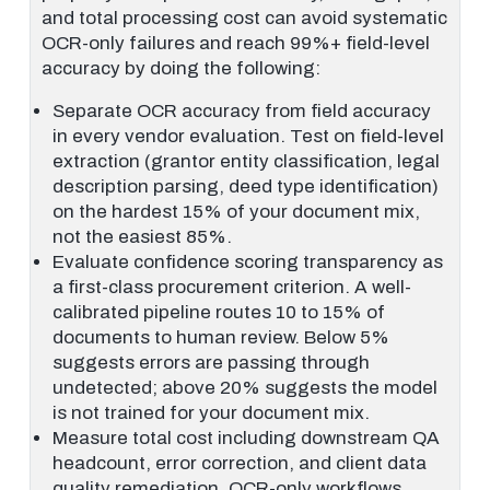
and total processing cost can avoid systematic
OCR-only failures and reach 99%+ field-level
accuracy by doing the following:
Separate OCR accuracy from field accuracy
in every vendor evaluation. Test on field-level
extraction (grantor entity classification, legal
description parsing, deed type identification)
on the hardest 15% of your document mix,
not the easiest 85%.
Evaluate confidence scoring transparency as
a first-class procurement criterion. A well-
calibrated pipeline routes 10 to 15% of
documents to human review. Below 5%
suggests errors are passing through
undetected; above 20% suggests the model
is not trained for your document mix.
Measure total cost including downstream QA
headcount, error correction, and client data
quality remediation. OCR-only workflows