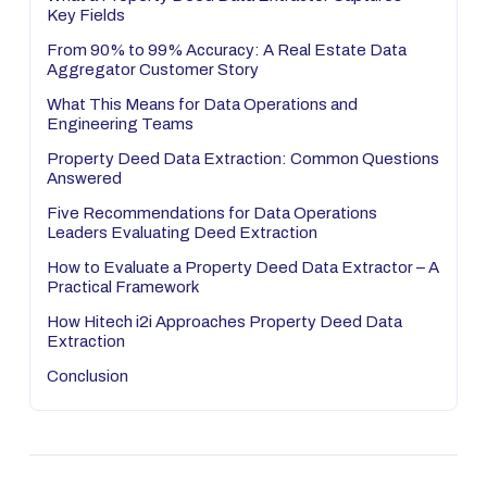
Key Fields
From 90% to 99% Accuracy: A Real Estate Data
Aggregator Customer Story
What This Means for Data Operations and
Engineering Teams
Property Deed Data Extraction: Common Questions
Answered
Five Recommendations for Data Operations
Leaders Evaluating Deed Extraction
How to Evaluate a Property Deed Data Extractor – A
Practical Framework
How Hitech i2i Approaches Property Deed Data
Extraction
Conclusion