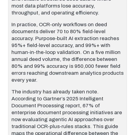
most data platforms lose accuracy,
throughput, and operating efficiency.
In practice, OCR-only workflows on deed
documents deliver 70 to 80% field-level
accuracy. Purpose-built AI extraction reaches
95%+ field-level accuracy, and 99%+ with
human-in-the-loop validation. On a five million
annual deed volume, the difference between
80% and 99% accuracy is 950,000 fewer field
errors reaching downstream analytics products
every year.
The industry has already taken note.
According to Gartner’s 2025 Intelligent
Document Processing report, 67% of
enterprise document processing initiatives are
now evaluating agentic AI approaches over
traditional OCR-plus-rules stacks. This guide
maps the operational difference between the