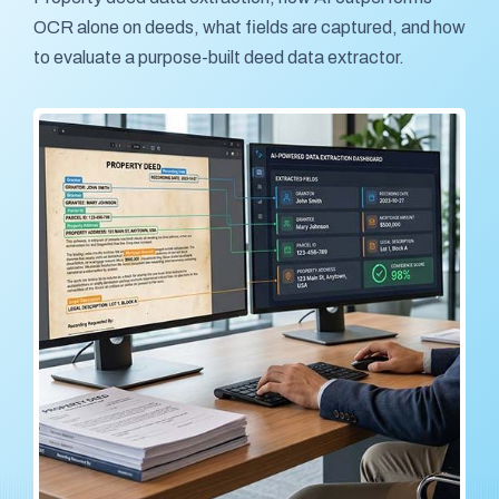
OCR alone on deeds, what fields are captured, and how
to evaluate a purpose-built deed data extractor.