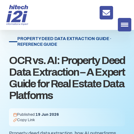
PROPERTY DEED DATA EXTRACTION GUIDE ·
REFERENCE GUIDE
OCR vs. AI: Property Deed
Data Extraction – A Expert
Guide for Real Estate Data
Platforms
Published:
19 Jun 2026
Copy Link
Property deed data extraction, how AI outperforms