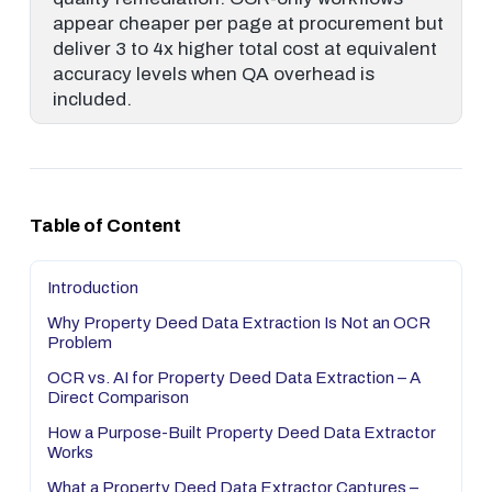
appear cheaper per page at procurement but
deliver 3 to 4x higher total cost at equivalent
accuracy levels when QA overhead is
included.
Table of Content
Introduction
Why Property Deed Data Extraction Is Not an OCR
Problem
OCR vs. AI for Property Deed Data Extraction – A
Direct Comparison
How a Purpose-Built Property Deed Data Extractor
Works
What a Property Deed Data Extractor Captures –