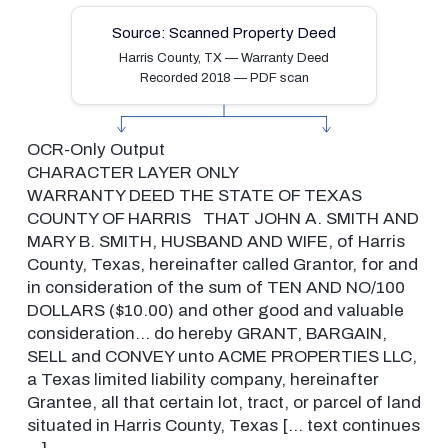
Source: Scanned Property Deed
Harris County, TX — Warranty Deed
Recorded 2018 — PDF scan
OCR-Only Output
CHARACTER LAYER ONLY
WARRANTY DEED
THE STATE OF TEXAS
COUNTY OF HARRIS
THAT JOHN A. SMITH AND
MARY B. SMITH,
HUSBAND AND WIFE, of Harris
County, Texas,
hereinafter called Grantor, for and
in
consideration of the sum of TEN AND
NO/100
DOLLARS ($10.00) and other good
and valuable
consideration… do hereby
GRANT, BARGAIN,
SELL and CONVEY unto
ACME PROPERTIES LLC,
a Texas limited
liability company, hereinafter
Grantee,
all that certain lot, tract, or parcel
of land
situated in Harris County, Texas
[… text continues