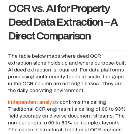
OCR vs. AI for Property
Deed Data Extraction – A
Direct Comparison
The table below maps where deed OCR
extraction alone holds up and where purpose-built
AI deed extraction is required. For data platforms
processing multi-county feeds at scale, the gaps
in the OCR column are not edge cases. They are
the daily operating environment.
Independent analysis
confirms the ceiling.
Traditional OCR engines hit a ceiling of 90 to 93%
field accuracy on diverse document streams. The
number drops to 60 to 80% on complex layouts.
The cause is structural, traditional OCR engines