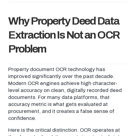
Why Property Deed Data
Extraction Is Not an OCR
Problem
Property document OCR technology has
improved significantly over the past decade.
Modern OCR engines achieve high character-
level accuracy on clean, digitally recorded deed
documents. For many data platforms, that
accuracy metric is what gets evaluated at
procurement, and it creates a false sense of
confidence.
Here is the critical distinction. OCR operates at