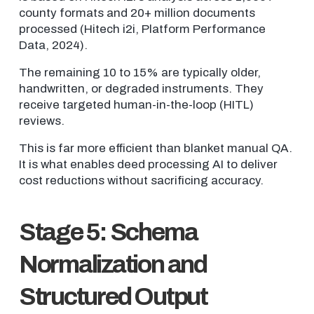
county formats and 20+ million documents
processed (Hitech i2i, Platform Performance
Data, 2024).
The remaining 10 to 15% are typically older,
handwritten, or degraded instruments. They
receive targeted human-in-the-loop (HITL)
reviews.
This is far more efficient than blanket manual QA.
It is what enables deed processing AI to deliver
cost reductions without sacrificing accuracy.
Stage 5: Schema
Normalization and
Structured Output