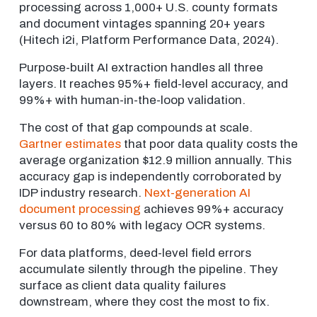
processing across 1,000+ U.S. county formats
and document vintages spanning 20+ years
(Hitech i2i, Platform Performance Data, 2024).
Purpose-built AI extraction handles all three
layers. It reaches 95%+ field-level accuracy, and
99%+ with human-in-the-loop validation.
The cost of that gap compounds at scale.
Gartner estimates
that poor data quality costs the
average organization $12.9 million annually. This
accuracy gap is independently corroborated by
IDP industry research.
Next-generation AI
document processing
achieves 99%+ accuracy
versus 60 to 80% with legacy OCR systems.
For data platforms, deed-level field errors
accumulate silently through the pipeline. They
surface as client data quality failures
downstream, where they cost the most to fix.