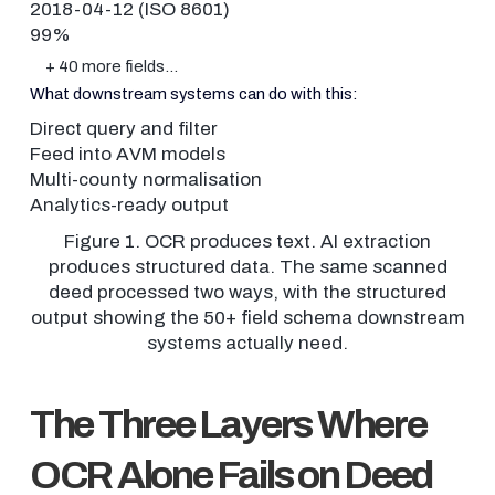
2018-04-12 (ISO 8601)
99%
+ 40 more fields…
What downstream systems can do with this:
Direct query and filter
Feed into AVM models
Multi-county normalisation
Analytics-ready output
Figure 1. OCR produces text. AI extraction
produces structured data. The same scanned
deed processed two ways, with the structured
output showing the 50+ field schema downstream
systems actually need.
The Three Layers Where
OCR Alone Fails on Deed