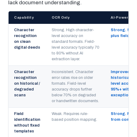
lack document understanding.
Capability
OCR Only
AI-Powered D
Character
Strong. High character-
Strong. Sam
recognition
level accuracy on
plus field-lev
on clean
standard formats. Field-
digital deeds
level accuracy typically 70
to 80% without AI
extraction layer.
Character
Inconsistent. Character
Improved. Pr
recognition
error rates rise on older
historical de
on historical /
formats. Field-level
level accura
degraded
accuracy drops further
95%+ with c
scans
below 70% on degraded
exception ro
or handwritten documents.
Field
Weak. Requires rule-
Strong. NLP i
identification
based position mapping.
from context
without fixed
templates