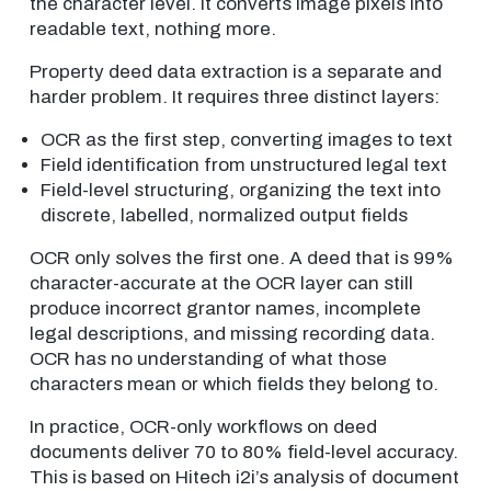
the character level. It converts image pixels into
readable text, nothing more.
Property deed data extraction is a separate and
harder problem. It requires three distinct layers:
OCR as the first step, converting images to text
Field identification from unstructured legal text
Field-level structuring, organizing the text into
discrete, labelled, normalized output fields
OCR only solves the first one. A deed that is 99%
character-accurate at the OCR layer can still
produce incorrect grantor names, incomplete
legal descriptions, and missing recording data.
OCR has no understanding of what those
characters mean or which fields they belong to.
In practice, OCR-only workflows on deed
documents deliver 70 to 80% field-level accuracy.
This is based on Hitech i2i’s analysis of document