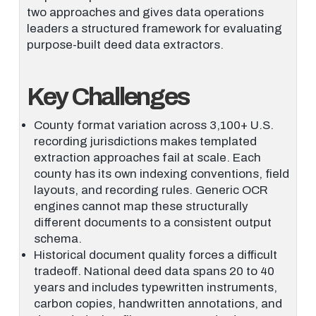
two approaches and gives data operations
leaders a structured framework for evaluating
purpose-built deed data extractors.
Key Challenges
County format variation across 3,100+ U.S.
recording jurisdictions makes templated
extraction approaches fail at scale. Each
county has its own indexing conventions, field
layouts, and recording rules. Generic OCR
engines cannot map these structurally
different documents to a consistent output
schema.
Historical document quality forces a difficult
tradeoff. National deed data spans 20 to 40
years and includes typewritten instruments,
carbon copies, handwritten annotations, and