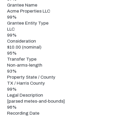
Grantee Name
Acme Properties LLC
99%
Grantee Entity Type
LLC
99%
Consideration
$10.00 (nominal)
95%
Transfer Type
Non-arms-length
93%
Property State / County
TX / Harris County
99%
Legal Description
[parsed metes-and-bounds]
96%
Recording Date