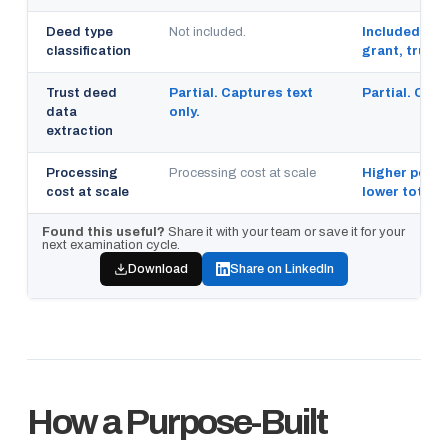
Deed type
Not included.
Included. Wa
classification
grant, trustee
Trust deed
Partial. Captures text
Partial. Capt
data
only.
extraction
Processing
Processing cost at scale
Higher per pa
cost at scale
lower total 
Found this useful?
Share it with your team or save it for your
next examination cycle.
Download
Share on LinkedIn
How a Purpose-Built