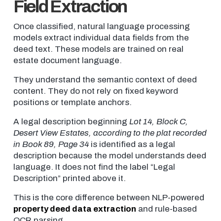
Field Extraction
Once classified, natural language processing
models extract individual data fields from the
deed text. These models are trained on real
estate document language.
They understand the semantic context of deed
content. They do not rely on fixed keyword
positions or template anchors.
A legal description beginning
Lot 14, Block C,
Desert View Estates, according to the plat recorded
in Book 89, Page 34
is identified as a legal
description because the model understands deed
language. It does not find the label “Legal
Description” printed above it.
This is the core difference between NLP-powered
property deed data extraction
and rule-based
OCR parsing.