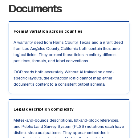
Documents
Format variation across counties
A warranty deed from Harris County, Texas and a grant deed
from Los Angeles County, California both contain the same
logical fields. They present those fields in entirely different
positions, formats, and label conventions.
OCR reads both accurately. Without AI trained on deed-
specific layouts, the extraction logic cannot map either
document’s content to a consistent output schema.
Legal description complexity
Metes-and-bounds descriptions, lot-and-block references,
and Public Land Survey System (PLSS) notations each have
distinct structural patterns. They appear embedded in