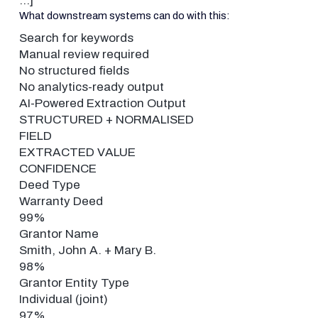
…]
What downstream systems can do with this:
Search for keywords
Manual review required
No structured fields
No analytics-ready output
AI-Powered Extraction Output
STRUCTURED + NORMALISED
FIELD
EXTRACTED VALUE
CONFIDENCE
Deed Type
Warranty Deed
99%
Grantor Name
Smith, John A. + Mary B.
98%
Grantor Entity Type
Individual (joint)
97%