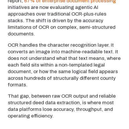
report,
67% of enterprise document processing
initiatives are now evaluating agentic AI
approaches over traditional OCR-plus-rules
stacks. The shift is driven by the accuracy
limitations of OCR on complex, semi-structured
documents.
OCR handles the character recognition layer. It
converts an image into machine-readable text. It
does not understand what that text means, where
each field sits within a non-templated legal
document, or how the same logical field appears
across hundreds of structurally different county
formats.
That gap, between raw OCR output and reliable
structured deed data extraction, is where most
data platforms lose accuracy, throughput, and
operating efficiency.