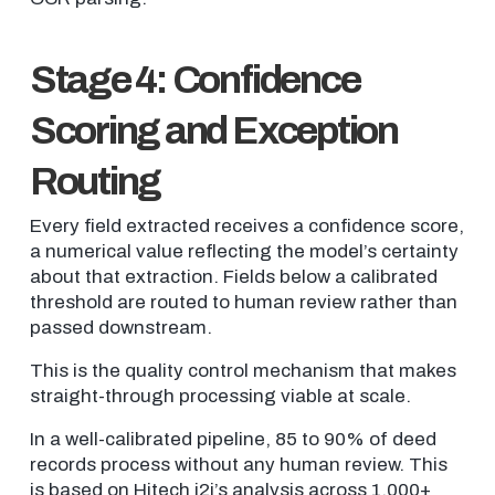
Stage 4: Confidence
Scoring and Exception
Routing
Every field extracted receives a confidence score,
a numerical value reflecting the model’s certainty
about that extraction. Fields below a calibrated
threshold are routed to human review rather than
passed downstream.
This is the quality control mechanism that makes
straight-through processing viable at scale.
In a well-calibrated pipeline, 85 to 90% of deed
records process without any human review. This
is based on Hitech i2i’s analysis across 1,000+