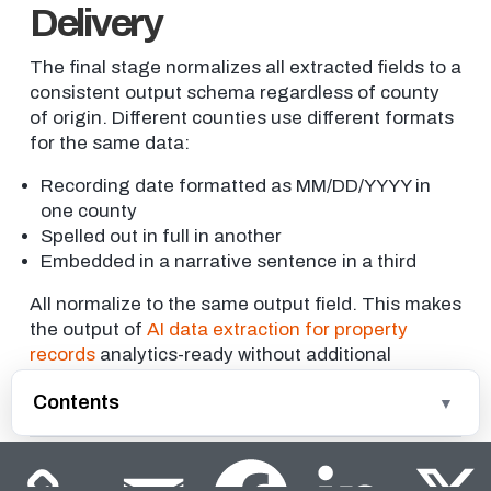
Delivery
The final stage normalizes all extracted fields to a
consistent output schema regardless of county
of origin. Different counties use different formats
for the same data:
Recording date formatted as MM/DD/YYYY in
one county
Spelled out in full in another
Embedded in a narrative sentence in a third
All normalize to the same output field. This makes
the output of
AI data extraction for property
records
analytics-ready without additional
transformation by the data engineering team.
Contents