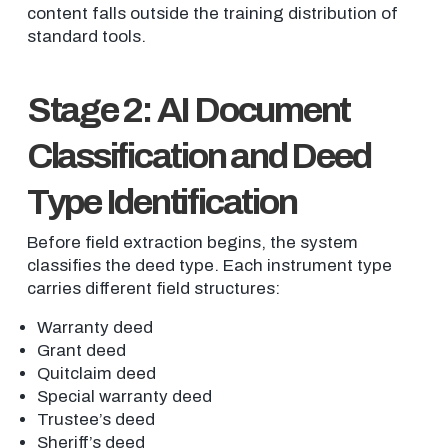
content falls outside the training distribution of
standard tools.
Stage 2: AI Document
Classification and Deed
Type Identification
Before field extraction begins, the system
classifies the deed type. Each instrument type
carries different field structures:
Warranty deed
Grant deed
Quitclaim deed
Special warranty deed
Trustee’s deed
Sheriff’s deed