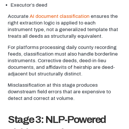
Executor’s deed
Accurate
AI document classification
ensures the
right extraction logic is applied to each
instrument type, not a generalized template that
treats all deeds as structurally equivalent.
For platforms processing daily county recording
feeds, classification must also handle borderline
instruments. Corrective deeds, deed-in-lieu
documents, and affidavits of heirship are deed-
adjacent but structurally distinct.
Misclassification at this stage produces
downstream field errors that are expensive to
detect and correct at volume.
Stage 3: NLP-Powered